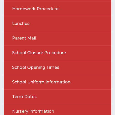
Homework Procedure
Lunches
Parent Mail
School Closure Procedure
School Opening Times
School Uniform Information
Term Dates
Nursery Information