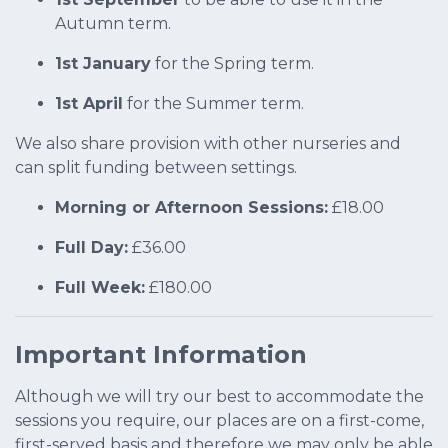
Autumn term.
1st January
for the Spring term.
1st April
for the Summer term.
We also share provision with other nurseries and
can split funding between settings.
Morning or Afternoon Sessions:
£18.00
Full Day:
£36.00
Full Week:
£180.00
Important Information
Although we will try our best to accommodate the
sessions you require, our places are on a first-come,
first-served basis and therefore we may only be able