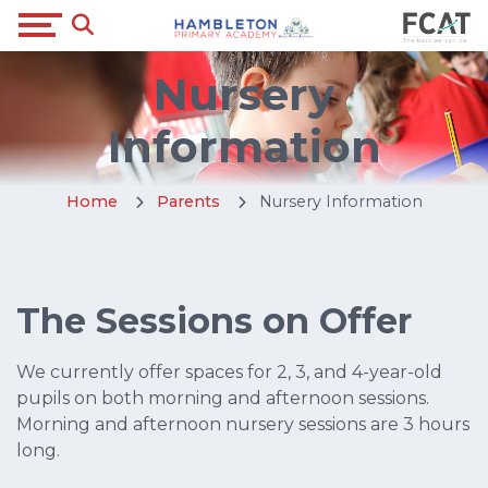
Nursery
Information
Home
Parents
Nursery Information
The Sessions on Offer
We currently offer spaces for 2, 3, and 4-year-old
pupils on both morning and afternoon sessions.
Morning and afternoon nursery sessions are 3 hours
long.