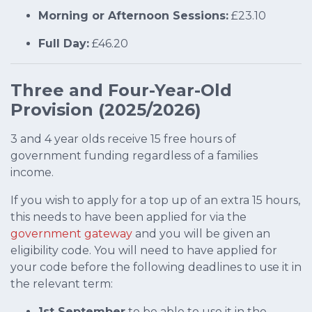
Morning or Afternoon Sessions:
£23.10
Full Day:
£46.20
Three and Four-Year-Old
Provision (2025/2026)
3 and 4 year olds receive 15 free hours of
government funding regardless of a families
income.
If you wish to apply for a top up of an extra 15 hours,
this needs to have been applied for via the
government gateway
and you will be given an
eligibility code. You will need to have applied for
your code before the following deadlines to use it in
the relevant term:
1st September
to be able to use it in the