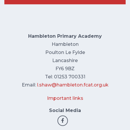
Hambleton Primary Academy
Hambleton
Poulton Le Fylde
Lancashire
FY6 9BZ
Tel: 01253 700331
Email:
l.shaw@hambleton.fcat.org.uk
Important links
Social Media