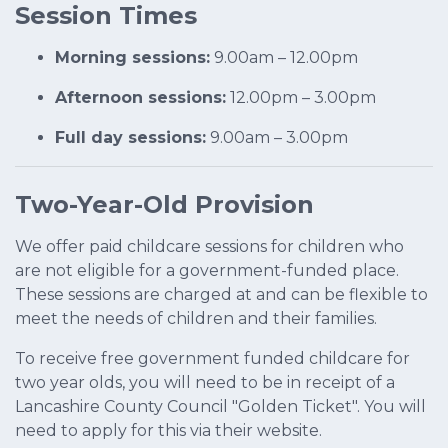
Session Times
Morning sessions:
9.00am – 12.00pm
Afternoon sessions:
12.00pm – 3.00pm
Full day sessions:
9.00am – 3.00pm
Two-Year-Old Provision
We offer paid childcare sessions for children who
are not eligible for a government-funded place.
These sessions are charged at and can be flexible to
meet the needs of children and their families.
To receive free government funded childcare for
two year olds, you will need to be in receipt of a
Lancashire County Council "Golden Ticket". You will
need to apply for this via their website.