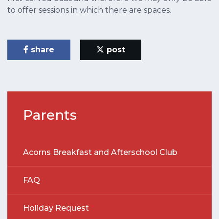
to offer sessions in which there are spaces.
share
post
Parents
Acorns Breakfast and Afterschool Club
FAQ
Holiday Request